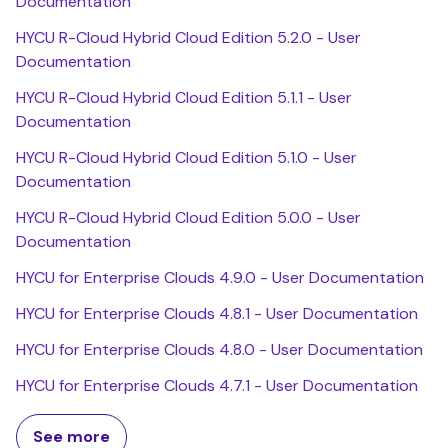
Documentation
HYCU R-Cloud Hybrid Cloud Edition 5.2.0 - User
Documentation
HYCU R-Cloud Hybrid Cloud Edition 5.1.1 - User
Documentation
HYCU R-Cloud Hybrid Cloud Edition 5.1.0 - User
Documentation
HYCU R-Cloud Hybrid Cloud Edition 5.0.0 - User
Documentation
HYCU for Enterprise Clouds 4.9.0 - User Documentation
HYCU for Enterprise Clouds 4.8.1 - User Documentation
HYCU for Enterprise Clouds 4.8.0 - User Documentation
HYCU for Enterprise Clouds 4.7.1 - User Documentation
See more