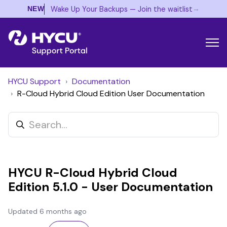
→
Wake Up Your Backups — Join the waitlist
NEW
HYCU Support
Documentation
R-Cloud Hybrid Cloud Edition User Documentation
HYCU R-Cloud Hybrid Cloud
Edition 5.1.0 - User Documentation
Updated
6 months ago
Not yet followed by anyone