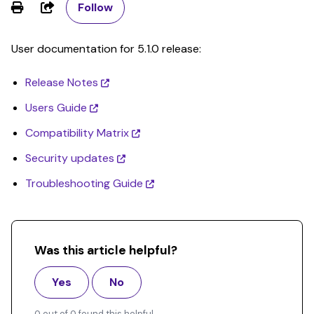
Share
Follow
User documentation for 5.1.0 release:
Release Notes
Users Guide
Compatibility Matrix
Security updates
Troubleshooting Guide
Was this article helpful?
Yes
No
0 out of 0 found this helpful