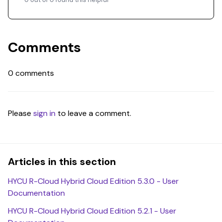
Comments
0 comments
Please
sign in
to leave a comment.
Articles in this section
HYCU R-Cloud Hybrid Cloud Edition 5.3.0 - User
Documentation
HYCU R-Cloud Hybrid Cloud Edition 5.2.1 - User