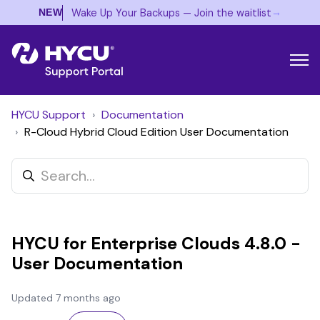
→
Wake Up Your Backups — Join the waitlist
NEW
HYCU Support
Documentation
R-Cloud Hybrid Cloud Edition User Documentation
HYCU for Enterprise Clouds 4.8.0 -
User Documentation
Updated
7 months ago
Not yet followed by anyone