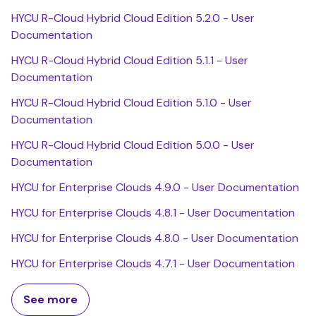
HYCU R-Cloud Hybrid Cloud Edition 5.2.0 - User
Documentation
HYCU R-Cloud Hybrid Cloud Edition 5.1.1 - User
Documentation
HYCU R-Cloud Hybrid Cloud Edition 5.1.0 - User
Documentation
HYCU R-Cloud Hybrid Cloud Edition 5.0.0 - User
Documentation
HYCU for Enterprise Clouds 4.9.0 - User Documentation
HYCU for Enterprise Clouds 4.8.1 - User Documentation
HYCU for Enterprise Clouds 4.8.0 - User Documentation
HYCU for Enterprise Clouds 4.7.1 - User Documentation
See more