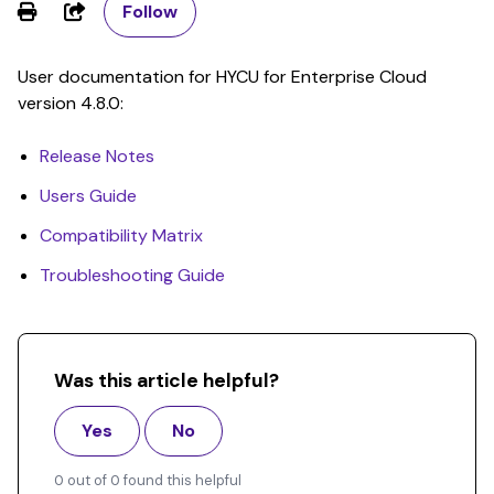
Share
Follow
User documentation for HYCU for Enterprise Cloud
version 4.8.0:
Release Notes
Users Guide
Compatibility Matrix
Troubleshooting Guide
Was this article helpful?
Yes
No
0 out of 0 found this helpful