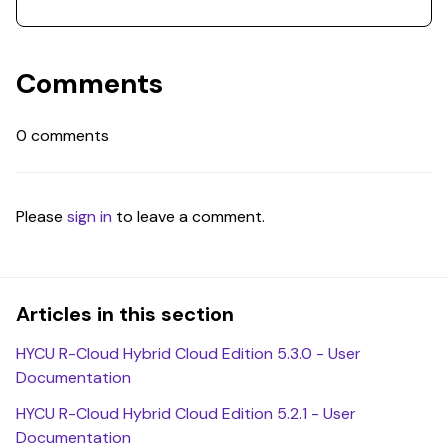
Comments
0 comments
Please
sign in
to leave a comment.
Articles in this section
HYCU R-Cloud Hybrid Cloud Edition 5.3.0 - User
Documentation
HYCU R-Cloud Hybrid Cloud Edition 5.2.1 - User
Documentation