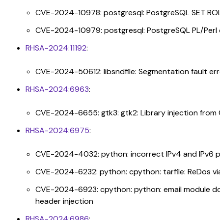
CVE-2024-10978: postgresql: PostgreSQL SET ROL
CVE-2024-10979: postgresql: PostgreSQL PL/Perl 
RHSA-2024:11192
:
CVE-2024-50612: libsndfile: Segmentation fault err
RHSA-2024:6963
:
CVE-2024-6655: gtk3: gtk2: Library injection fro
RHSA-2024:6975
:
CVE-2024-4032: python: incorrect IPv4 and IPv6 p
CVE-2024-6232: python: cpython: tarfile: ReDos vi
CVE-2024-6923: cpython: python: email module does
header injection
RHSA-2024:6986
: