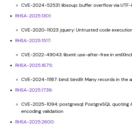
CVE-2024-52531: libsoup: buffer overflow via UTF
RHSA-2025:1301
:
CVE-2020-11023: jquery: Untrusted code executio
RHSA-2025:1517
:
CVE-2022-49043: libxml: use-after-free in xmlXI
RHSA-2025:1675
:
CVE-2024-11187: bind: bind9: Many records in the 
RHSA-2025:1739
:
CVE-2025-1094: postgresql: PostgreSQL quoting APIs
encoding validation
RHSA-2025:2600
: