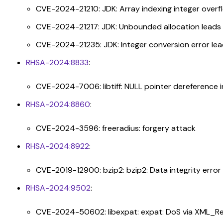
CVE-2024-21210: JDK: Array indexing integer over
CVE-2024-21217: JDK: Unbounded allocation leads
CVE-2024-21235: JDK: Integer conversion error le
RHSA-2024:8833
:
CVE-2024-7006: libtiff: NULL pointer dereference in 
RHSA-2024:8860
:
CVE-2024-3596: freeradius: forgery attack
RHSA-2024:8922
:
CVE-2019-12900: bzip2: bzip2: Data integrity error 
RHSA-2024:9502
:
CVE-2024-50602: libexpat: expat: DoS via XML_R