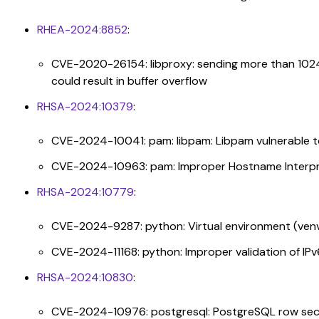
RHEA-2024:8852
:
CVE-2020-26154: libproxy: sending more than 102
could result in buffer overflow
RHSA-2024:10379
:
CVE-2024-10041: pam: libpam: Libpam vulnerable 
CVE-2024-10963: pam: Improper Hostname Interpr
RHSA-2024:10779
:
CVE-2024-9287: python: Virtual environment (venv)
CVE-2024-11168: python: Improper validation of IP
RHSA-2024:10830
:
CVE-2024-10976: postgresql: PostgreSQL row secur