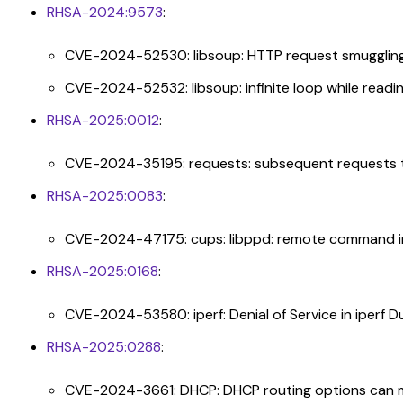
RHSA-2024:9573
:
CVE-2024-52530: libsoup: HTTP request smuggling v
CVE-2024-52532: libsoup: infinite loop while read
RHSA-2025:0012
:
CVE-2024-35195: requests: subsequent requests to
RHSA-2025:0083
:
CVE-2024-47175: cups: libppd: remote command inje
RHSA-2025:0168
:
CVE-2024-53580: iperf: Denial of Service in iperf 
RHSA-2025:0288
:
CVE-2024-3661: DHCP: DHCP routing options can ma