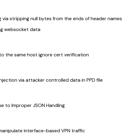
ia stripping null bytes from the ends of header names
ing websocket data
 the same host ignore cert verification
ction via attacker controlled data in PPD file
Due to Improper JSON Handling
nipulate interface-based VPN traffic