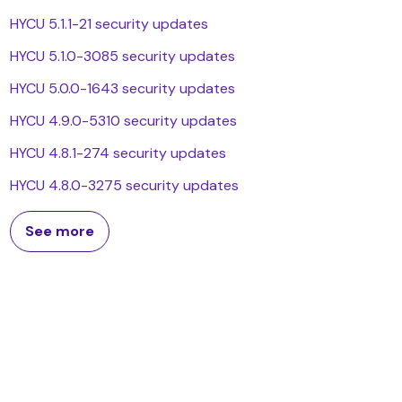
HYCU 5.1.1-21 security updates
HYCU 5.1.0-3085 security updates
HYCU 5.0.0-1643 security updates
HYCU 4.9.0-5310 security updates
HYCU 4.8.1-274 security updates
HYCU 4.8.0-3275 security updates
See more