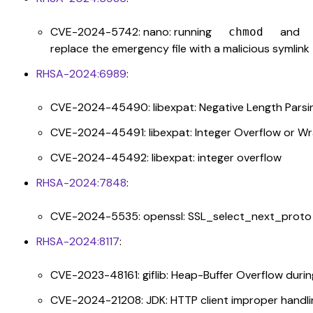
CVE-2024-5742: nano: running
and
chmod
replace the emergency file with a malicious symlink
RHSA-2024:6989
:
CVE-2024-45490: libexpat: Negative Length Parsing 
CVE-2024-45491: libexpat: Integer Overflow or W
CVE-2024-45492: libexpat: integer overflow
RHSA-2024:7848
:
CVE-2024-5535: openssl: SSL_select_next_proto 
RHSA-2024:8117
:
CVE-2023-48161: giflib: Heap-Buffer Overflow dur
CVE-2024-21208: JDK: HTTP client improper handl