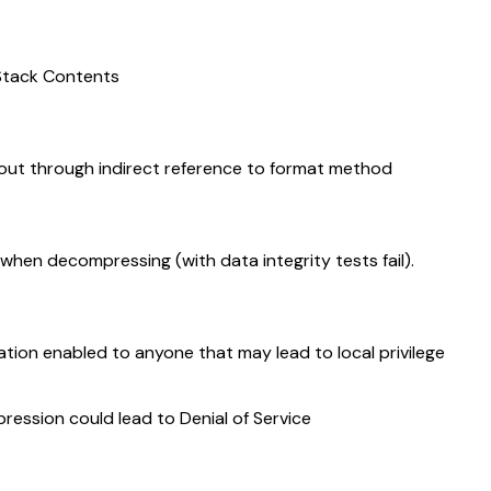
 Stack Contents
out through indirect reference to format method
when decompressing (with data integrity tests fail).
ion enabled to anyone that may lead to local privilege
sion could lead to Denial of Service