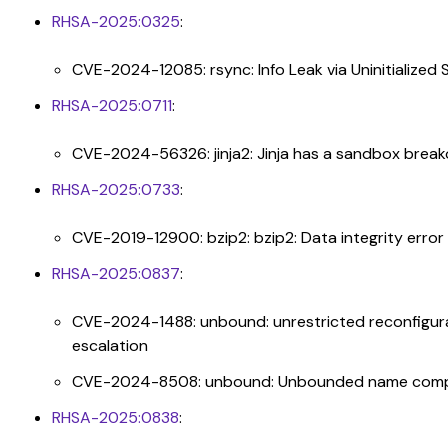
RHSA-2025:0325
:
CVE-2024-12085: rsync: Info Leak via Uninitialized
RHSA-2025:0711
:
CVE-2024-56326: jinja2: Jinja has a sandbox break
RHSA-2025:0733
:
CVE-2019-12900: bzip2: bzip2: Data integrity error 
RHSA-2025:0837
:
CVE-2024-1488: unbound: unrestricted reconfigurat
escalation
CVE-2024-8508: unbound: Unbounded name compres
RHSA-2025:0838
: