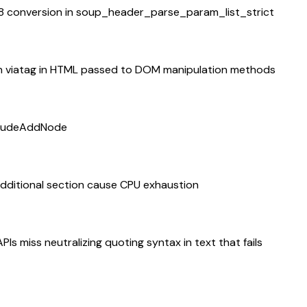
-8 conversion in soup_header_parse_param_list_strict
n viatag in HTML passed to DOM manipulation methods
ncludeAddNode
additional section cause CPU exhaustion
 miss neutralizing quoting syntax in text that fails