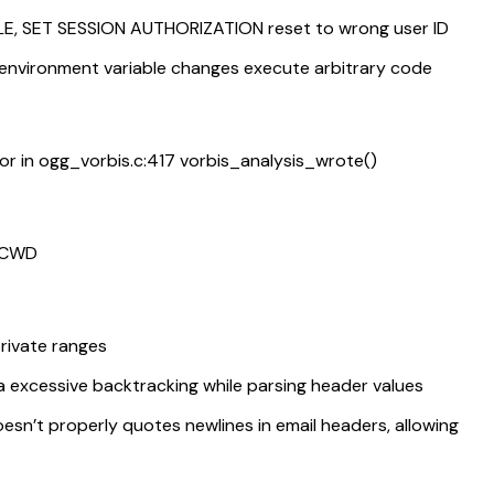
E, SET SESSION AUTHORIZATION reset to wrong user ID
environment variable changes execute arbitrary code
or in ogg_vorbis.c:417 vorbis_analysis_wrote()
m CWD
rivate ranges
a excessive backtracking while parsing header values
n’t properly quotes newlines in email headers, allowing