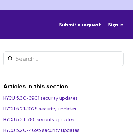
Submit a request
Sign in
Articles in this section
HYCU 5.3.0-3901 security updates
HYCU 5.2.1-1025 security updates
t yet followed by anyone
HYCU 5.2.1-785 security updates
HYCU 5.2.0-4695 security updates