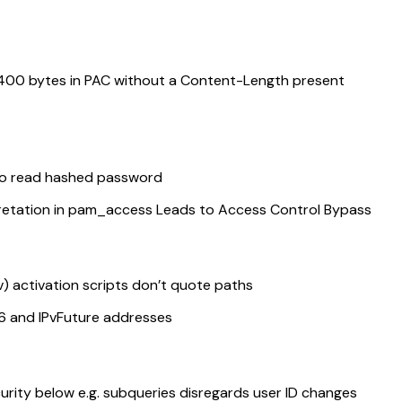
400 bytes in PAC without a Content-Length present
to read hashed password
etation in pam_access Leads to Access Control Bypass
 activation scripts don’t quote paths
v6 and IPvFuture addresses
ity below e.g. subqueries disregards user ID changes