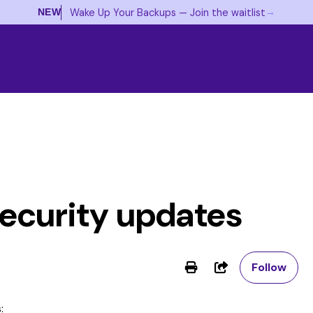
→
Wake Up Your Backups — Join the waitlist
NEW
s
ecurity updates
No
Share
Follow
: