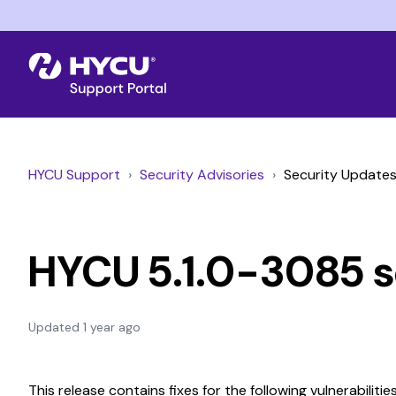
HYCU Support
Security Advisories
Security Update
HYCU 5.1.0-3085 s
Updated
1 year ago
This release contains fixes for the following vulnerabilities