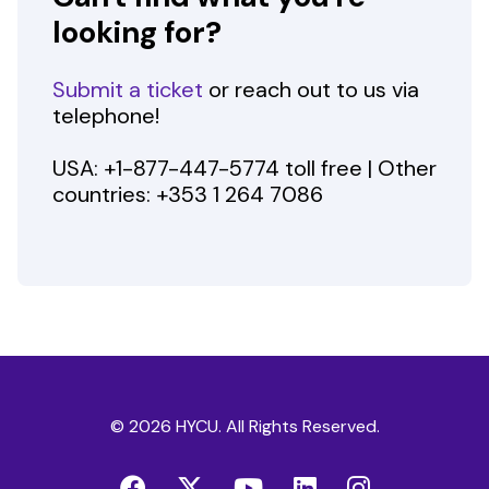
looking for?
Submit a ticket
or reach out to us via
telephone!
USA: +1-877-447-5774 toll free | Other
countries: +353 1 264 7086
© 2026 HYCU. All Rights Reserved.
Facebook
Twitter
YouTube
LinkedIn
Instag