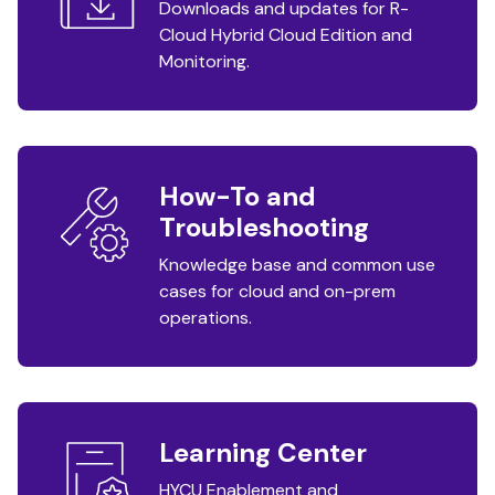
Downloads and updates for R-
Cloud Hybrid Cloud Edition and
Monitoring.
How-To and
Troubleshooting
Knowledge base and common use
cases for cloud and on-prem
operations.
Learning Center
HYCU Enablement and