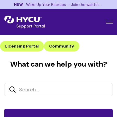
→
Wake Up Your Backups — Join the waitlist
NEW
Licensing Portal
Community
What can we help you with?