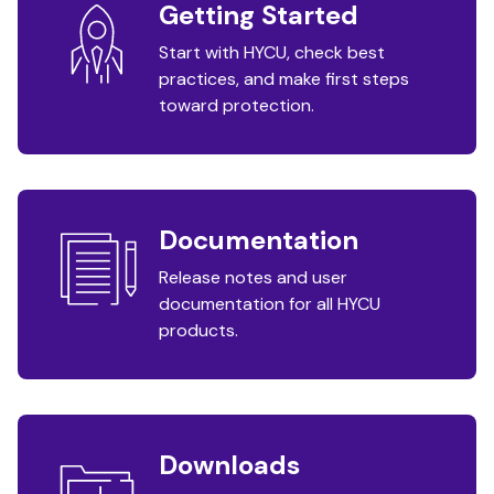
Getting Started
Start with HYCU, check best
practices, and make first steps
toward protection.
Documentation
Release notes and user
documentation for all HYCU
products.
Downloads