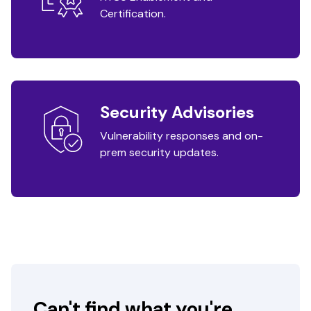
Certification.
Security Advisories
Vulnerability responses and on-
prem security updates.
Can't find what you're