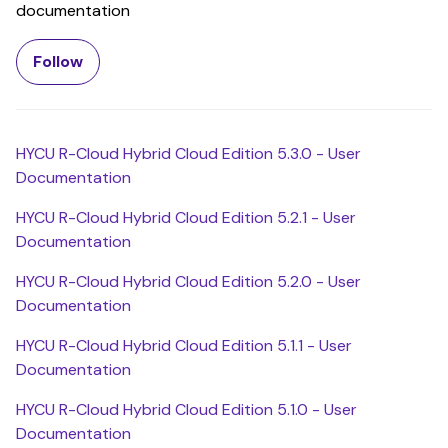
documentation
Follow Section
Follow
HYCU R-Cloud Hybrid Cloud Edition 5.3.0 - User
Documentation
HYCU R-Cloud Hybrid Cloud Edition 5.2.1 - User
Documentation
HYCU R-Cloud Hybrid Cloud Edition 5.2.0 - User
Documentation
HYCU R-Cloud Hybrid Cloud Edition 5.1.1 - User
Documentation
HYCU R-Cloud Hybrid Cloud Edition 5.1.0 - User
Documentation