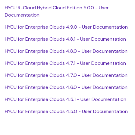
HYCU R-Cloud Hybrid Cloud Edition 5.0.0 - User
Documentation
HYCU for Enterprise Clouds 4.9.0 - User Documentation
HYCU for Enterprise Clouds 4.8.1 - User Documentation
HYCU for Enterprise Clouds 4.8.0 - User Documentation
HYCU for Enterprise Clouds 4.7.1 - User Documentation
HYCU for Enterprise Clouds 4.7.0 - User Documentation
HYCU for Enterprise Clouds 4.6.0 - User Documentation
HYCU for Enterprise Clouds 4.5.1 - User Documentation
HYCU for Enterprise Clouds 4.5.0 - User Documentation