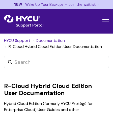
→
Wake Up Your Backups — Join the waitlist
NEW
HYCU Support
Documentation
R-Cloud Hybrid Cloud Edition User Documentation
R-Cloud Hybrid Cloud Edition
User Documentation
Hybrid Cloud Edition (formerly HYCU Protégé for
Enterprise Cloud) User Guides and other