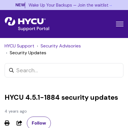
→
Wake Up Your Backups — Join the waitlist
NEW
HYCU Support
Security Advisories
Security Updates
HYCU 4.5.1-1884 security updates
4 years ago
Not yet followed by anyone
Share
Follow