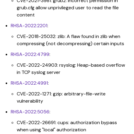
CVE-2021-3981: grub2: Incorrect permission in
grub.cfg allow unprivileged user to read the file
content
RHSA-2022:2201
:
CVE-2018-25032: zlib: A flaw found in zlib when
compressing (not decompressing) certain inputs
RHSA-2022:4799
:
CVE-2022-24903: rsyslog: Heap-based overflow
in TCP syslog server
RHSA-2022:4991
:
CVE-2022-1271: gzip: arbitrary-file-write
vulnerability
RHSA-2022:5056
:
CVE-2022-26691: cups: authorization bypass
when using "local" authorization