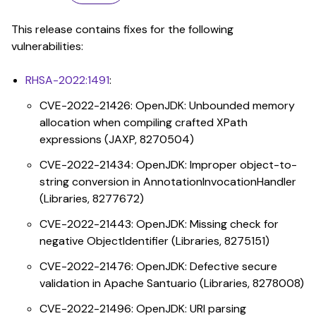
This release contains fixes for the following
vulnerabilities:
RHSA-2022:1491
:
CVE-2022-21426: OpenJDK: Unbounded memory
allocation when compiling crafted XPath
expressions (JAXP, 8270504)
CVE-2022-21434: OpenJDK: Improper object-to-
string conversion in AnnotationInvocationHandler
(Libraries, 8277672)
CVE-2022-21443: OpenJDK: Missing check for
negative ObjectIdentifier (Libraries, 8275151)
CVE-2022-21476: OpenJDK: Defective secure
validation in Apache Santuario (Libraries, 8278008)
CVE-2022-21496: OpenJDK: URI parsing