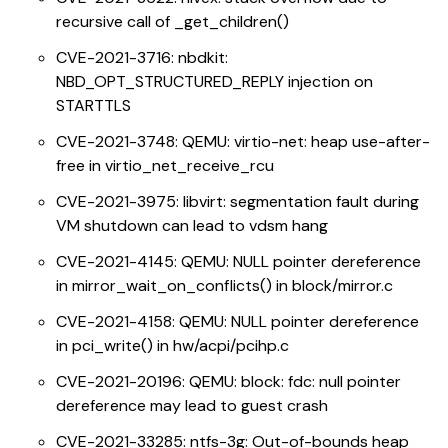
recursive call of _get_children()
CVE-2021-3716: nbdkit:
NBD_OPT_STRUCTURED_REPLY injection on
STARTTLS
CVE-2021-3748: QEMU: virtio-net: heap use-after-
free in virtio_net_receive_rcu
CVE-2021-3975: libvirt: segmentation fault during
VM shutdown can lead to vdsm hang
CVE-2021-4145: QEMU: NULL pointer dereference
in mirror_wait_on_conflicts() in block/mirror.c
CVE-2021-4158: QEMU: NULL pointer dereference
in pci_write() in hw/acpi/pcihp.c
CVE-2021-20196: QEMU: block: fdc: null pointer
dereference may lead to guest crash
CVE-2021-33285: ntfs-3g: Out-of-bounds heap