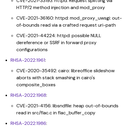
CVE-2021-33193: httpd: Request splitting via
HTTP/2 method injection and mod_proxy
CVE-2021-36160: httpd: mod_proxy_uwsgi: out-
of-bounds read via a crafted request uri-path
CVE-2021-44224: httpd: possible NULL
dereference or SSRF in forward proxy
configurations
RHSA-2022:1961
:
CVE-2020-35492: cairo: libreoffice slideshow
aborts with stack smashing in cairo's
composite_boxes
RHSA-2022:1968
:
CVE-2021-4156: libsndfile: heap out-of-bounds
read in src/flac.c in flac_buffer_copy
RHSA-2022:1986
: