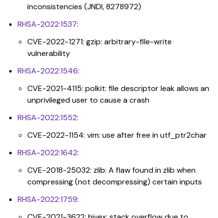
inconsistencies (JNDI, 8278972)
RHSA-2022:1537
:
CVE-2022-1271: gzip: arbitrary-file-write
vulnerability
RHSA-2022:1546
:
CVE-2021-4115: polkit: file descriptor leak allows an
unprivileged user to cause a crash
RHSA-2022:1552
:
CVE-2022-1154: vim: use after free in utf_ptr2char
RHSA-2022:1642
:
CVE-2018-25032: zlib: A flaw found in zlib when
compressing (not decompressing) certain inputs
RHSA-2022:1759
:
CVE-2021-3622: hivex: stack overflow due to