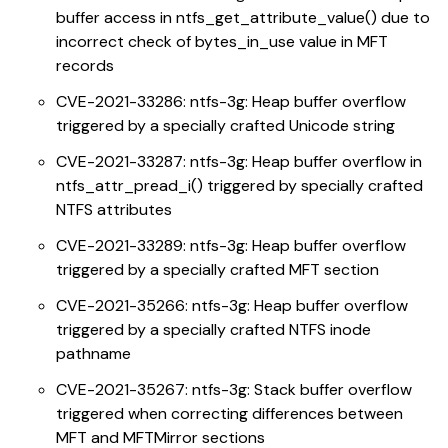
buffer access in ntfs_get_attribute_value() due to
incorrect check of bytes_in_use value in MFT
records
CVE-2021-33286: ntfs-3g: Heap buffer overflow
triggered by a specially crafted Unicode string
CVE-2021-33287: ntfs-3g: Heap buffer overflow in
ntfs_attr_pread_i() triggered by specially crafted
NTFS attributes
CVE-2021-33289: ntfs-3g: Heap buffer overflow
triggered by a specially crafted MFT section
CVE-2021-35266: ntfs-3g: Heap buffer overflow
triggered by a specially crafted NTFS inode
pathname
CVE-2021-35267: ntfs-3g: Stack buffer overflow
triggered when correcting differences between
MFT and MFTMirror sections