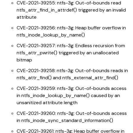
CVE-2021-39255: ntfs-3g: Out-of-bounds read
ntfs_attr_find_in_attrdef() triggered by an invalid
attribute
CVE-2021-39256: ntfs-3g: Heap buffer overflow in
ntfs_inode_lookup_by_name()
CVE-2021-39257: ntfs-3g: Endless recursion from
ntfs_attr_pwrite() triggered by an unallocated
bitmap
CVE-2021-39258: ntfs-3g: Out-of-bounds reads in
ntfs_attr_find() and ntfs_external_attr_find()
CVE-2021-39259: ntfs-3g: Out-of-bounds access
in ntfs_inode_lookup_by_name() caused by an
unsanitized attribute length
CVE-2021-39260: ntfs-3g: Out-of-bounds access
in ntfs_inode_sync_standard_information()
CVE-2021-39261: ntfs-3g: Heap buffer overflow in