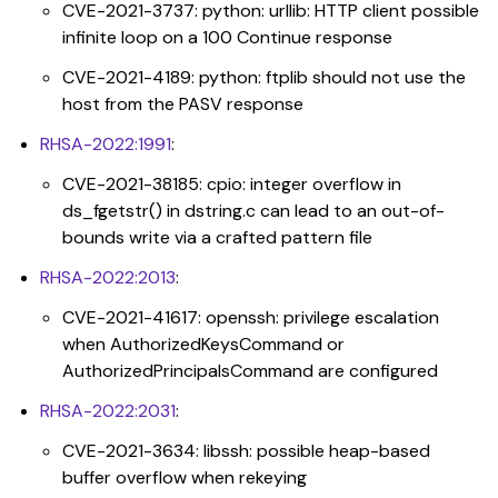
CVE-2021-3737: python: urllib: HTTP client possible
infinite loop on a 100 Continue response
CVE-2021-4189: python: ftplib should not use the
host from the PASV response
RHSA-2022:1991
:
CVE-2021-38185: cpio: integer overflow in
ds_fgetstr() in dstring.c can lead to an out-of-
bounds write via a crafted pattern file
RHSA-2022:2013
:
CVE-2021-41617: openssh: privilege escalation
when AuthorizedKeysCommand or
AuthorizedPrincipalsCommand are configured
RHSA-2022:2031
:
CVE-2021-3634: libssh: possible heap-based
buffer overflow when rekeying