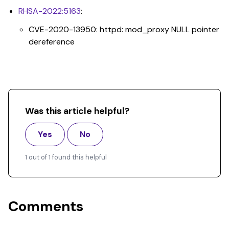
RHSA-2022:5163
:
CVE-2020-13950: httpd: mod_proxy NULL pointer
dereference
Was this article helpful?
Yes
No
1 out of 1 found this helpful
Comments