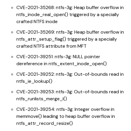
CVE-2021-35268: ntfs-3g: Heap buffer overflow in
ntfs_inode_real_open() triggered by a specially
crafted NTFS inode
CVE-2021-35269: ntfs-3g: Heap buffer overflow in
ntfs_attr_setup_flag() triggered by a specially
crafted NTFS attribute from MFT
CVE-2021-39251: ntfs-3g: NULL pointer
dereference in ntfs_extent_inode_open()
CVE-2021-39252: ntfs-3g: Out-of-bounds read in
ntfs_ie_lookup()
CVE-2021-39253: ntfs-3g: Out-of-bounds read in
ntfs_runlists_merge_i()
CVE-2021-39254: ntfs-3g: Integer overflow in
memmove() leading to heap buffer overflow in
ntfs_attr_record_resize()