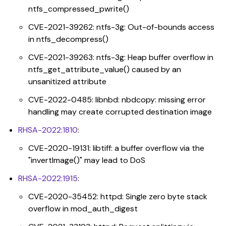
ntfs_compressed_pwrite()
CVE-2021-39262: ntfs-3g: Out-of-bounds access
in ntfs_decompress()
CVE-2021-39263: ntfs-3g: Heap buffer overflow in
ntfs_get_attribute_value() caused by an
unsanitized attribute
CVE-2022-0485: libnbd: nbdcopy: missing error
handling may create corrupted destination image
RHSA-2022:1810
:
CVE-2020-19131: libtiff: a buffer overflow via the
"invertImage()" may lead to DoS
RHSA-2022:1915
:
CVE-2020-35452: httpd: Single zero byte stack
overflow in mod_auth_digest