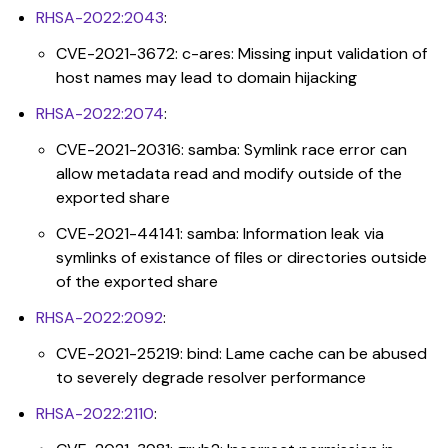
RHSA-2022:2043
:
CVE-2021-3672: c-ares: Missing input validation of
host names may lead to domain hijacking
RHSA-2022:2074
:
CVE-2021-20316: samba: Symlink race error can
allow metadata read and modify outside of the
exported share
CVE-2021-44141: samba: Information leak via
symlinks of existance of files or directories outside
of the exported share
RHSA-2022:2092
:
CVE-2021-25219: bind: Lame cache can be abused
to severely degrade resolver performance
RHSA-2022:2110
: