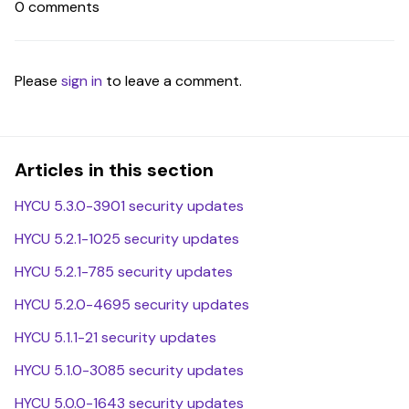
0 comments
Please
sign in
to leave a comment.
Articles in this section
HYCU 5.3.0-3901 security updates
HYCU 5.2.1-1025 security updates
HYCU 5.2.1-785 security updates
HYCU 5.2.0-4695 security updates
HYCU 5.1.1-21 security updates
HYCU 5.1.0-3085 security updates
HYCU 5.0.0-1643 security updates