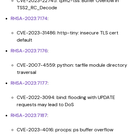
CVE-2023-22745: tpm2-tss: Buffer Overlow in
TSS2_RC_Decode
RHSA-2023:7174
:
CVE-2023-31486: http-tiny: insecure TLS cert
default
RHSA-2023:7176
:
CVE-2007-4559: python: tarfile module directory
traversal
RHSA-2023:7177
:
CVE-2022-3094: bind: flooding with UPDATE
requests may lead to DoS
RHSA-2023:7187
:
CVE-2023-4016: procps: ps buffer overflow