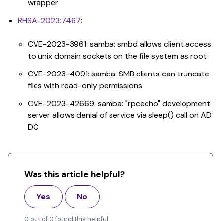
wrapper
RHSA-2023:7467
:
CVE-2023-3961: samba: smbd allows client access
to unix domain sockets on the file system as root
CVE-2023-4091: samba: SMB clients can truncate
files with read-only permissions
CVE-2023-42669: samba: "rpcecho" development
server allows denial of service via sleep() call on AD
DC
Was this article helpful?
Yes
No
0 out of 0 found this helpful