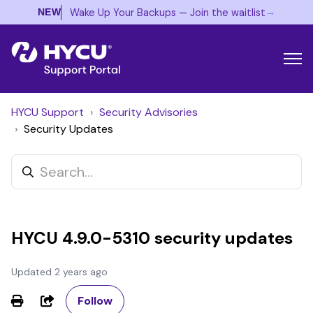
→
Wake Up Your Backups — Join the waitlist
NEW
HYCU Support
Security Advisories
Security Updates
HYCU 4.9.0-5310 security updates
Updated
2 years ago
Not yet followed by anyone
Share
Follow