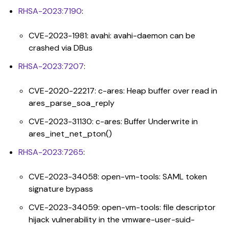
RHSA-2023:7190
:
CVE-2023-1981: avahi: avahi-daemon can be
crashed via DBus
RHSA-2023:7207
:
CVE-2020-22217: c-ares: Heap buffer over read in
ares_parse_soa_reply
CVE-2023-31130: c-ares: Buffer Underwrite in
ares_inet_net_pton()
RHSA-2023:7265
:
CVE-2023-34058: open-vm-tools: SAML token
signature bypass
CVE-2023-34059: open-vm-tools: file descriptor
hijack vulnerability in the vmware-user-suid-