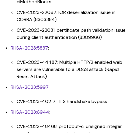
ciMethodBlocks
CVE-2023-22067: IOR deserialization issue in
CORBA (8303384)
CVE-2023-22081: certificate path validation issue
during client authentication (8309966)
RHSA-2023:5837
:
CVE-2023-44487: Multiple HTTP/2 enabled web
servers are vulnerable to a DDoS attack (Rapid
Reset Attack)
RHSA-2023:5997
:
CVE-2023-40217: TLS handshake bypass
RHSA-2023:6944
:
CVE-2022-48468: protobuf-c: unsigned integer