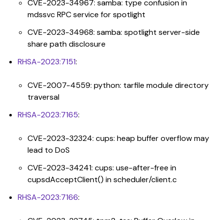
CVE-2023-34967: samba: type confusion in
mdssvc RPC service for spotlight
CVE-2023-34968: samba: spotlight server-side
share path disclosure
RHSA-2023:7151
:
CVE-2007-4559: python: tarfile module directory
traversal
RHSA-2023:7165
:
CVE-2023-32324: cups: heap buffer overflow may
lead to DoS
CVE-2023-34241: cups: use-after-free in
cupsdAcceptClient() in scheduler/client.c
RHSA-2023:7166
: