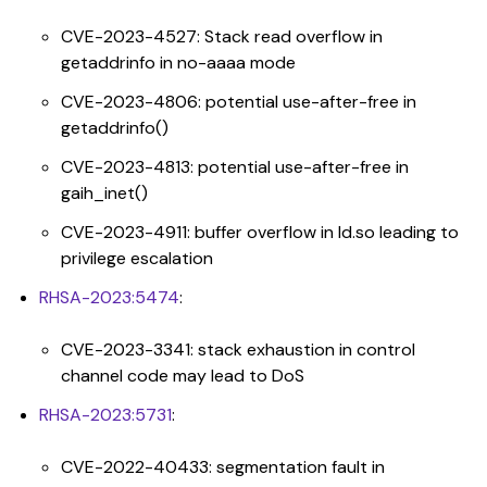
CVE-2023-4527: Stack read overflow in
getaddrinfo in no-aaaa mode
CVE-2023-4806: potential use-after-free in
getaddrinfo()
CVE-2023-4813: potential use-after-free in
gaih_inet()
CVE-2023-4911: buffer overflow in ld.so leading to
privilege escalation
RHSA-2023:5474
:
CVE-2023-3341: stack exhaustion in control
channel code may lead to DoS
RHSA-2023:5731
:
CVE-2022-40433: segmentation fault in