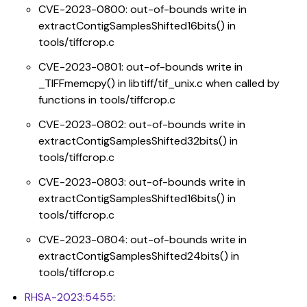
CVE-2023-0800: out-of-bounds write in
extractContigSamplesShifted16bits() in
tools/tiffcrop.c
CVE-2023-0801: out-of-bounds write in
_TIFFmemcpy() in libtiff/tif_unix.c when called by
functions in tools/tiffcrop.c
CVE-2023-0802: out-of-bounds write in
extractContigSamplesShifted32bits() in
tools/tiffcrop.c
CVE-2023-0803: out-of-bounds write in
extractContigSamplesShifted16bits() in
tools/tiffcrop.c
CVE-2023-0804: out-of-bounds write in
extractContigSamplesShifted24bits() in
tools/tiffcrop.c
RHSA-2023:5455
: