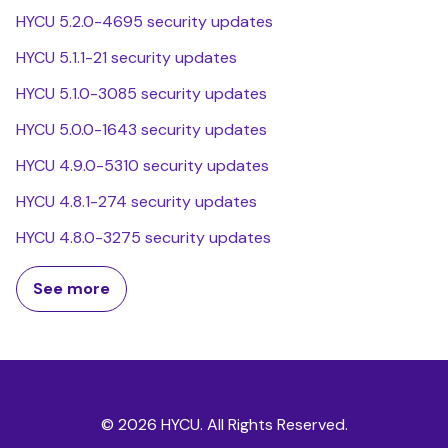
HYCU 5.2.0-4695 security updates
HYCU 5.1.1-21 security updates
HYCU 5.1.0-3085 security updates
HYCU 5.0.0-1643 security updates
HYCU 4.9.0-5310 security updates
HYCU 4.8.1-274 security updates
HYCU 4.8.0-3275 security updates
See more
© 2026 HYCU. All Rights Reserved.