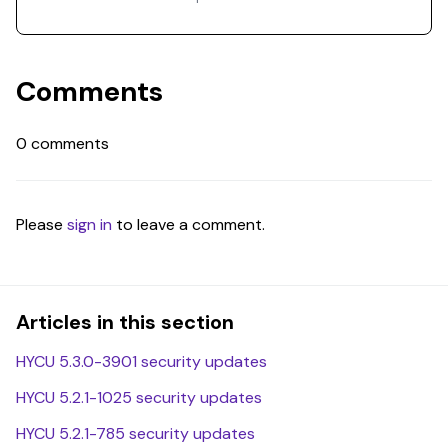
Comments
0 comments
Please
sign in
to leave a comment.
Articles in this section
HYCU 5.3.0-3901 security updates
HYCU 5.2.1-1025 security updates
HYCU 5.2.1-785 security updates