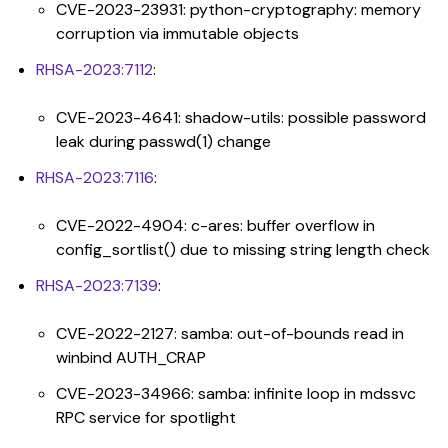
CVE-2023-23931: python-cryptography: memory
corruption via immutable objects
RHSA-2023:7112
:
CVE-2023-4641: shadow-utils: possible password
leak during passwd(1) change
RHSA-2023:7116
:
CVE-2022-4904: c-ares: buffer overflow in
config_sortlist() due to missing string length check
RHSA-2023:7139
:
CVE-2022-2127: samba: out-of-bounds read in
winbind AUTH_CRAP
CVE-2023-34966: samba: infinite loop in mdssvc
RPC service for spotlight