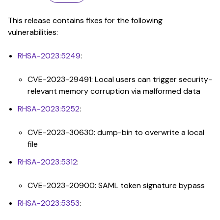
This release contains fixes for the following
vulnerabilities:
RHSA-2023:5249
:
CVE-2023-29491: Local users can trigger security-
relevant memory corruption via malformed data
RHSA-2023:5252
:
CVE-2023-30630: dump-bin to overwrite a local
file
RHSA-2023:5312
:
CVE-2023-20900: SAML token signature bypass
RHSA-2023:5353
: