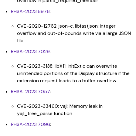
overflow in parse_required_member
RHSA-2023:6976
:
CVE-2020-12762: json-c, libfastjson: integer
overflow and out-of-bounds write via a large JSON
file
RHSA-2023:7029
:
CVE-2023-3138: libX11: InitExt.c can overwrite
unintended portions of the Display structure if the
extension request leads to a buffer overflow
RHSA-2023:7057
:
CVE-2023-33460: yajl: Memory leak in
yajl_tree_parse function
RHSA-2023:7096
: