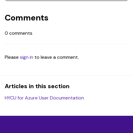
Comments
0 comments
Please
sign in
to leave a comment.
Articles in this section
HYCU for Azure User Documentation