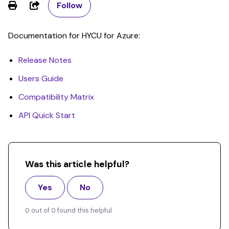
Share
Follow
Documentation for HYCU for Azure:
Release Notes
Users Guide
Compatibility Matrix
API Quick Start
Was this article helpful?
Yes
No
0 out of 0 found this helpful