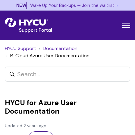
→
Wake Up Your Backups — Join the waitlist
NEW
HYCU Support
Documentation
R-Cloud Azure User Documentation
HYCU for Azure User
Documentation
Updated
2 years ago
Not yet followed by anyone