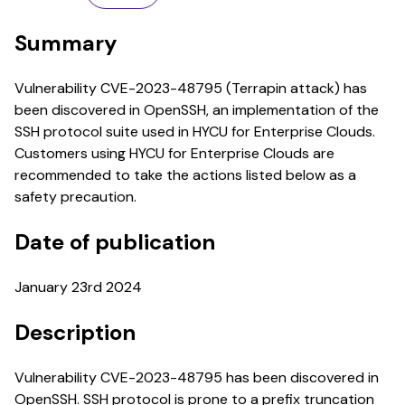
Summary
Vulnerability CVE-2023-48795 (Terrapin attack) has
been discovered in OpenSSH, an implementation of the
SSH protocol suite used in HYCU for Enterprise Clouds.
Customers using HYCU for Enterprise Clouds are
recommended to take the actions listed below as a
safety precaution.
Date of publication
January 23rd 2024
Description
Vulnerability CVE-2023-48795 has been discovered in
OpenSSH. SSH protocol is prone to a prefix truncation