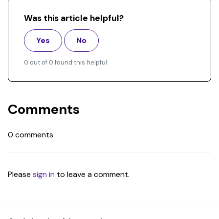
Was this article helpful?
Yes
No
0 out of 0 found this helpful
Comments
0 comments
Please
sign in
to leave a comment.