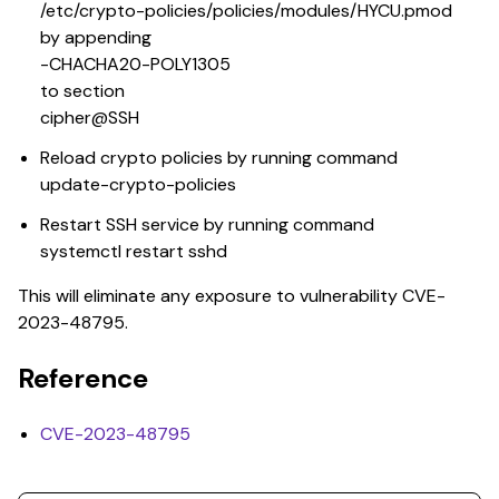
/etc/crypto-policies/policies/modules/HYCU.pmod
by appending
-CHACHA20-POLY1305
to section
cipher@SSH
Reload crypto policies by running command
update-crypto-policies
Restart SSH service by running command
systemctl restart sshd
This will eliminate any exposure to vulnerability CVE-
2023-48795.
Reference
CVE-2023-48795