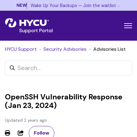
→
Wake Up Your Backups — Join the waitlist
NEW
HYCU Support
Security Advisories
Advisories List
OpenSSH Vulnerability Response
(Jan 23, 2024)
Updated
2 years ago
Not yet followed by anyone
Share
Follow