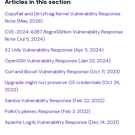
Articles in this section
CopyFail and DirtyFrag Kernel Vulnerability Response
Note (May 2026)
CVE-2024-6387 RegreSSHion Vulnerability Response
Note (Jul 5, 2024)
XZ Utils Vulnerability Response (Apr 5, 2024)
OpenSSH Vulnerability Response (Jan 23, 2024)
Curl and libcurl Vulnerability Response (Oct 11, 2023)
Upgrade might not preserve OS credentials (Oct 26,
2022)
Samba Vulnerability Response (Feb 22, 2022)
Polkit's pkexec Response (Feb 3, 2022)
Apache Log4j Vulnerability Response (Dec 14, 2021)