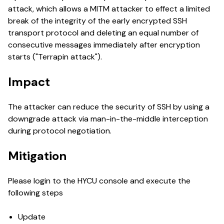
attack, which allows a MITM attacker to effect a limited
break of the integrity of the early encrypted SSH
transport protocol and deleting an equal number of
consecutive messages immediately after encryption
starts ("Terrapin attack").
Impact
The attacker can reduce the security of SSH by using a
downgrade attack via man-in-the-middle interception
during protocol negotiation.
Mitigation
Please login to the HYCU console and execute the
following steps
Update