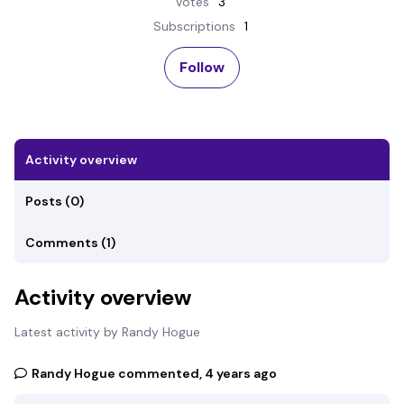
Votes
3
Subscriptions
1
Not yet followed by any
Follow
Activity overview
Posts (0)
Comments (1)
Activity overview
Latest activity by Randy Hogue
Randy Hogue
commented,
4 years ago