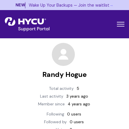
→
Wake Up Your Backups — Join the waitlist
NEW
Randy Hogue
Total activity
5
Last activity
3 years ago
Member since
4 years ago
Following
0 users
Followed by
0 users