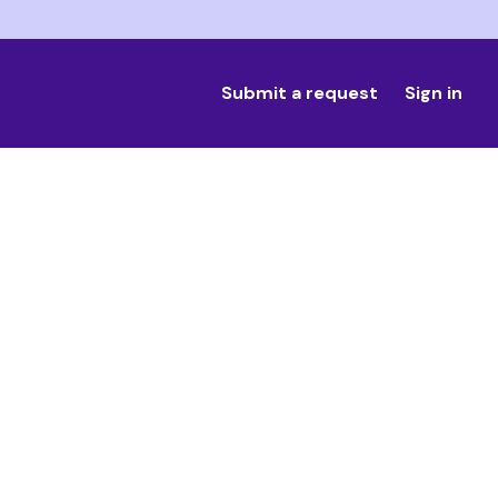
Submit a request
Sign in