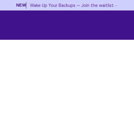
→
Wake Up Your Backups — Join the waitlist
NEW