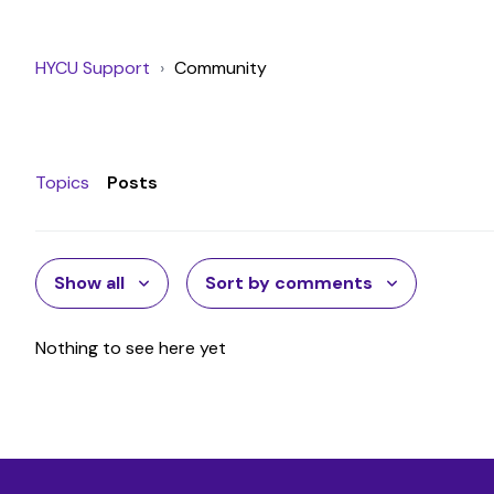
HYCU Support
Community
Topics
Posts
Show all
Sort by comments
Nothing to see here yet