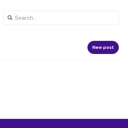
New post