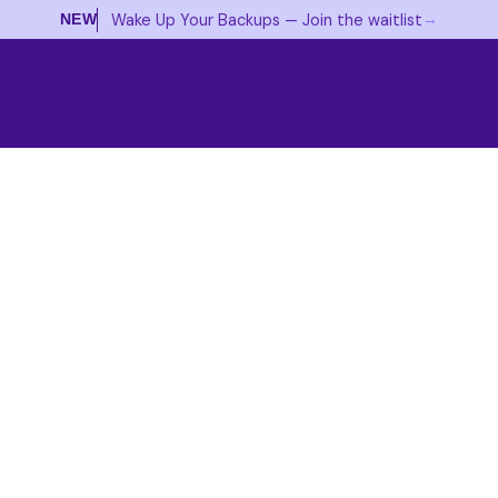
→
Wake Up Your Backups — Join the waitlist
NEW