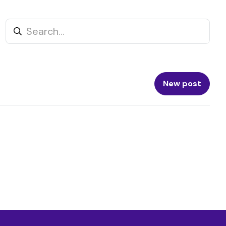
New post