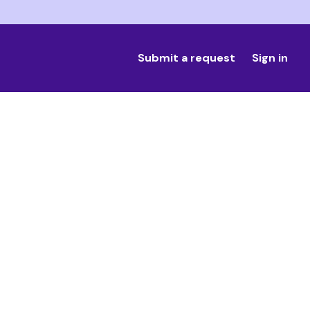
Submit a request
Sign in