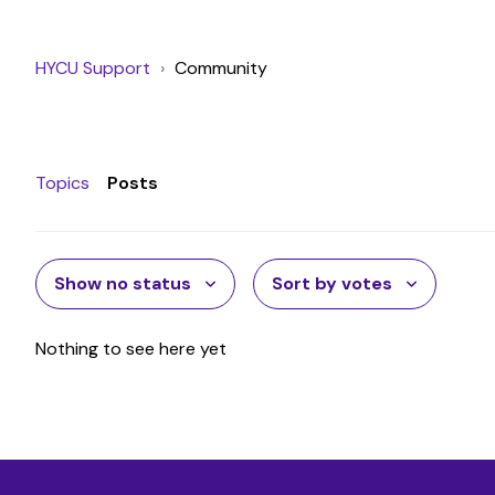
HYCU Support
Community
Topics
Posts
Show no status
Sort by votes
Nothing to see here yet